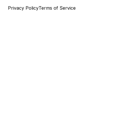
Privacy Policy
Terms of Service