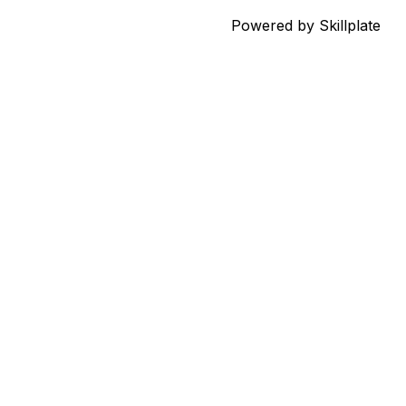
Powered by Skillplate